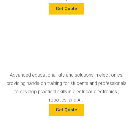
Get Quote
Advanced educational kits and solutions in electronics,
providing hands-on training for students and professionals
to develop practical skills in electrical, electronics ,
robotics, and AI.
Get Quote