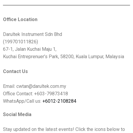
Office Location
Darultek Instrument Sdn Bhd
(199701011826)
67-1, Jalan Kuchai Maju 1,
Kuchai Entreprenuer’s Park, 58200, Kuala Lumpur, Malaysia
Contact Us
Email: cwtan@darultek.com.my
Office Contact: +603-79873418
WhatsApp/Call us:
+6012-2108284
Social Media
Stay updated on the latest events! Click the icons below to