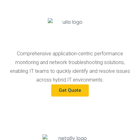
Comprehensive application-centric performance
monitoring and network troubleshooting solutions,
enabling IT teams to quickly identify and resolve issues
across hybrid IT environments.
Get Quote