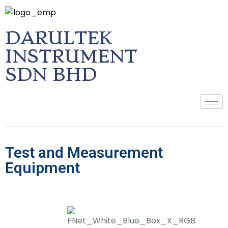
DARULTEK
INSTRUMENT
SDN BHD
Test and Measurement
Equipment