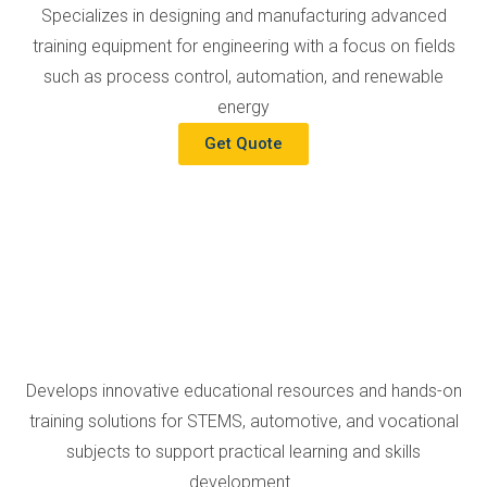
Specializes in designing and manufacturing advanced
training equipment for engineering with a focus on fields
such as process control, automation, and renewable
energy
Get Quote
Develops innovative educational resources and hands-on
training solutions for STEMS, automotive, and vocational
subjects to support practical learning and skills
development.