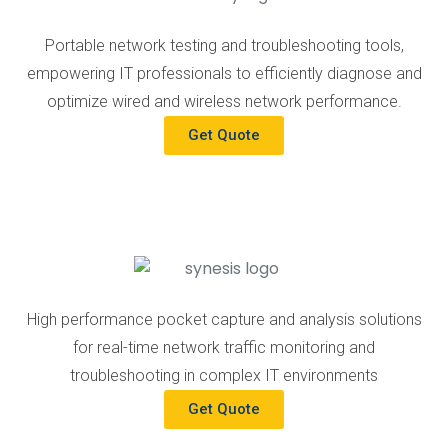
Portable network testing and troubleshooting tools,
empowering IT professionals to efficiently diagnose and
optimize wired and wireless network performance.
Get Quote
High performance pocket capture and analysis solutions
for real-time network traffic monitoring and
troubleshooting in complex IT environments
Get Quote