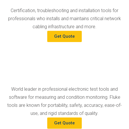
Certification, troubleshooting and installation tools for
professionals who installs and maintains critical network
cabling infrastructure and more.
Get Quote
World leader in professional electronic test tools and
software for measuring and condition monitoring. Fluke
tools are known for portability, safety, accuracy, ease-of-
use, and rigid standards of quality.
Get Quote