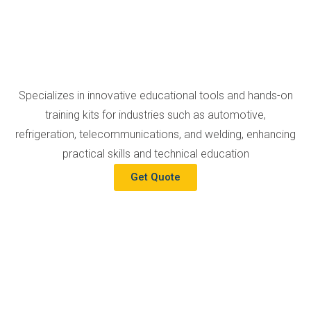
Specializes in innovative educational tools and hands-on
training kits for industries such as automotive,
refrigeration, telecommunications, and welding, enhancing
practical skills and technical education
Get Quote