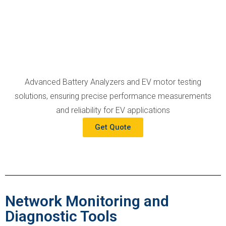
Advanced Battery Analyzers and EV motor testing
solutions, ensuring precise performance measurements
and reliability for EV applications
Get Quote
Network Monitoring and
Diagnostic Tools