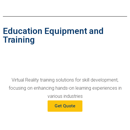
Education Equipment and
Training
Virtual Reality training solutions for skill development,
focusing on enhancing hands-on learning experiences in
various industries
Get Quote