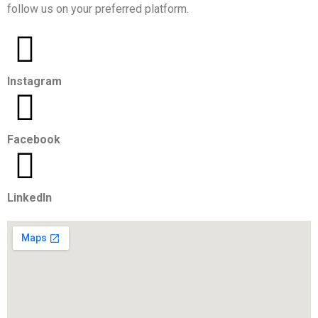
follow us on your preferred platform.
Instagram
Facebook
LinkedIn