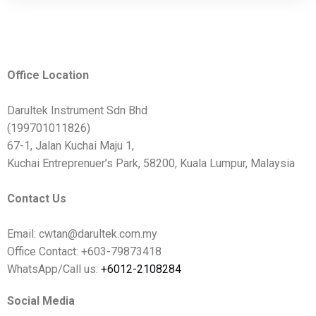
Office Location
Darultek Instrument Sdn Bhd
(199701011826)
67-1, Jalan Kuchai Maju 1,
Kuchai Entreprenuer’s Park, 58200, Kuala Lumpur, Malaysia
Contact Us
Email: cwtan@darultek.com.my
Office Contact: +603-79873418
WhatsApp/Call us:
+6012-2108284
Social Media