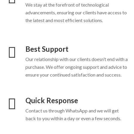
We stay at the forefront of technological
advancements, ensuring our clients have access to
the latest and most efficient solutions.
Best Support
Our relationship with our clients doesn’t end with a
purchase. We offer ongoing support and advice to
ensure your continued satisfaction and success.
Quick Response
Contact us through WhatsApp and we will get
back to you within a day or even a few seconds.