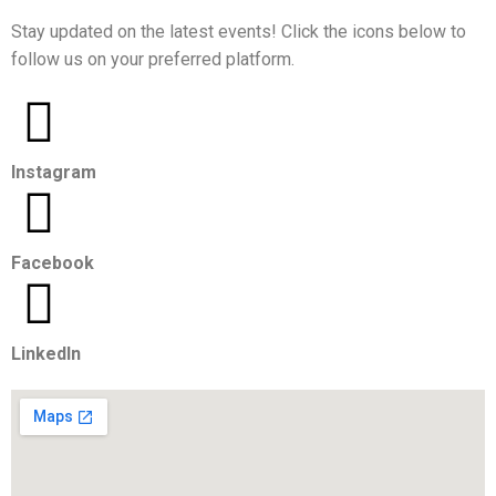
Stay updated on the latest events! Click the icons below to
follow us on your preferred platform.
Instagram
Facebook
LinkedIn