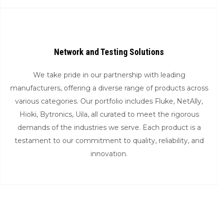
Network and Testing Solutions
We take pride in our partnership with leading
manufacturers, offering a diverse range of products across
various categories. Our portfolio includes Fluke, NetAlly,
Hioki, Bytronics, Uila, all curated to meet the rigorous
demands of the industries we serve. Each product is a
testament to our commitment to quality, reliability, and
innovation.