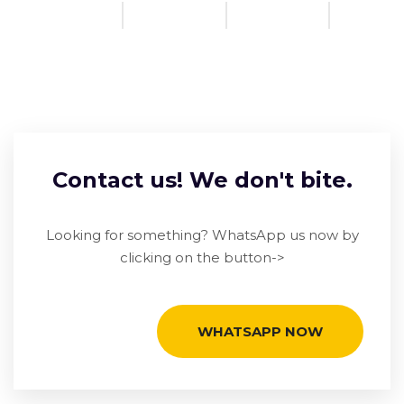
Contact us! We don't bite.
Looking for something? WhatsApp us now by
clicking on the button->
WHATSAPP NOW