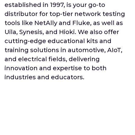
established in 1997, is your go-to
distributor for top-tier network testing
tools like NetAlly and Fluke, as well as
Uila, Synesis, and Hioki. We also offer
cutting-edge educational kits and
training solutions in automotive, AIoT,
and electrical fields, delivering
innovation and expertise to both
industries and educators.