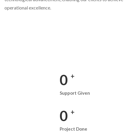
operational excellence.
0
+
Support Given
0
+
Project Done