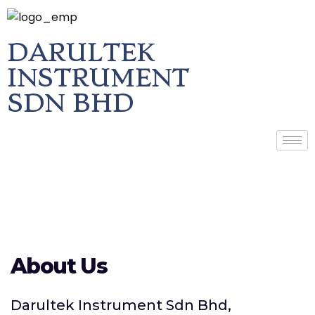
DARULTEK
INSTRUMENT
SDN BHD
About Us
Darultek Instrument Sdn Bhd,