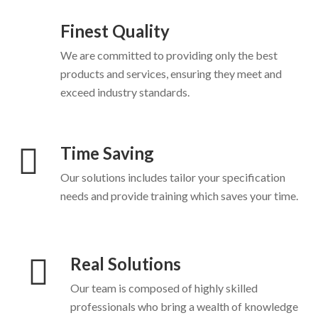
Finest Quality
We are committed to providing only the best
products and services, ensuring they meet and
exceed industry standards.
Time Saving
Our solutions includes tailor your specification
needs and provide training which saves your time.
Real Solutions
Our team is composed of highly skilled
professionals who bring a wealth of knowledge