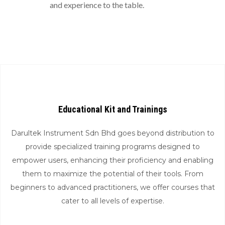
and experience to the table.
Educational Kit and Trainings
Darultek Instrument Sdn Bhd goes beyond distribution to
provide specialized training programs designed to
empower users, enhancing their proficiency and enabling
them to maximize the potential of their tools. From
beginners to advanced practitioners, we offer courses that
cater to all levels of expertise.