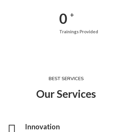
0
+
Trainings Provided
BEST SERVICES
Our Services
Innovation