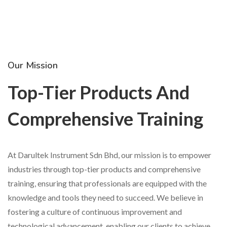
Our Mission
Top-Tier Products And
Comprehensive Training
At Darultek Instrument Sdn Bhd, our mission is to empower
industries through top-tier products and comprehensive
training, ensuring that professionals are equipped with the
knowledge and tools they need to succeed. We believe in
fostering a culture of continuous improvement and
technological advancement, enabling our clients to achieve